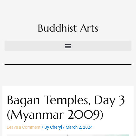
Skip
to
content
Buddhist Arts
Bagan Temples, Day 3
(Myanmar 2009)
Leave a Comment
/ By
Cheryl
/
March 2, 2024