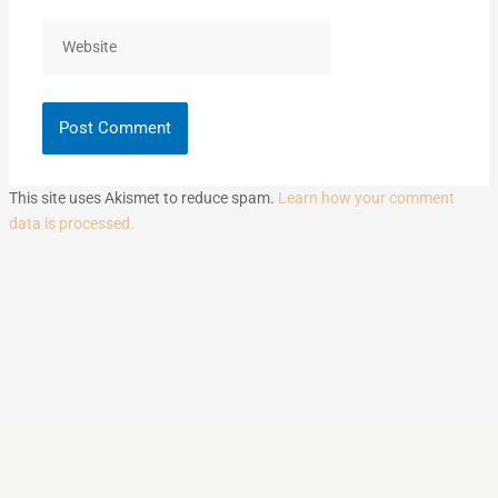
Website
This site uses Akismet to reduce spam.
Learn how your comment
data is processed.