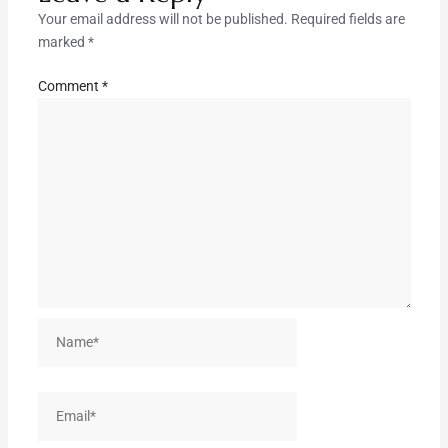
Your email address will not be published.
Required fields are
marked
*
Comment
*
Name*
Email*