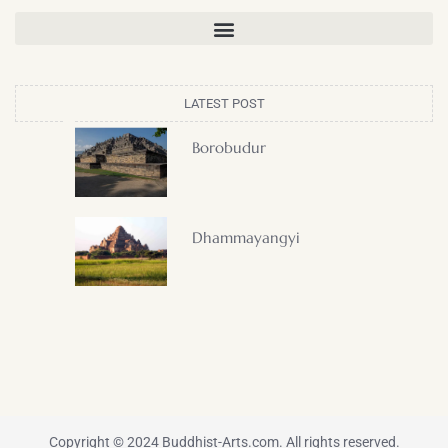
LATEST POST
Borobudur
Dhammayangyi
Copyright © 2024 Buddhist-Arts.com. All rights reserved.