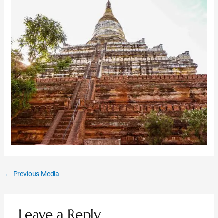
←
Previous Media
Leave a Reply