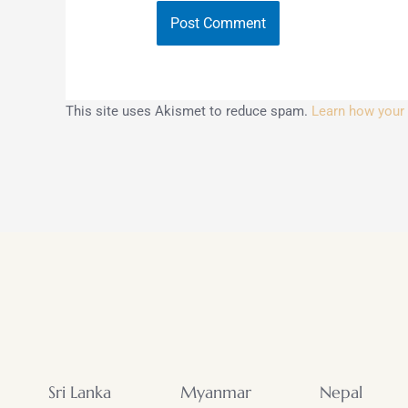
This site uses Akismet to reduce spam.
Learn how your
Sri Lanka
Myanmar
Nepal