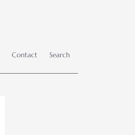
Contact
Search