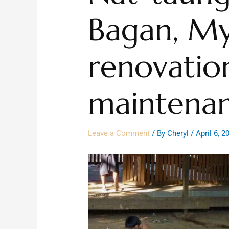
Bagan, M
renovatio
maintena
Leave a Comment
/ By
Cheryl
/
April 6, 2