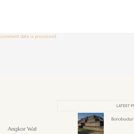
 comment data is processed.
LATEST P
Borobudur
Angkor Wat