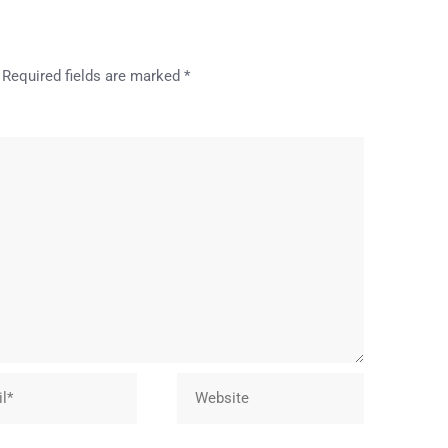
Required fields are marked
*
Website