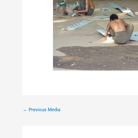
←
Previous Media