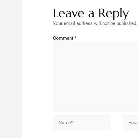
Leave a Reply
Your email address will not be published.
Comment
*
Name*
Email*