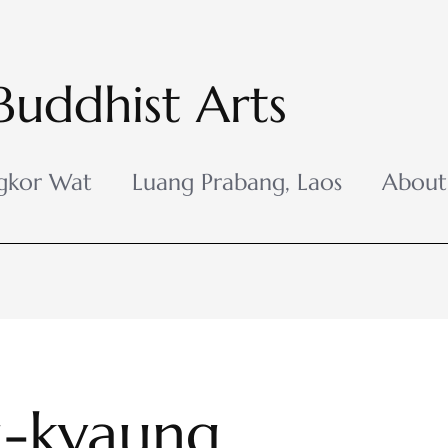
Buddhist Arts
gkor Wat
Luang Prabang, Laos
About
-kyaung,