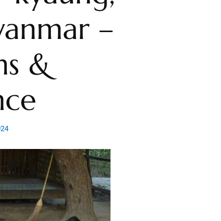
yanmar –
ns &
nce
024