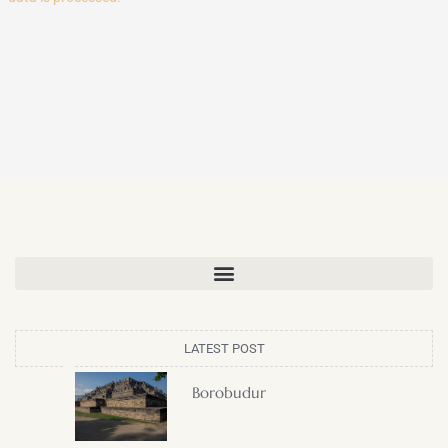
LATEST POST
Borobudur