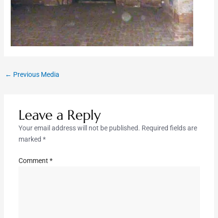
←
Previous Media
Leave a Reply
Your email address will not be published.
Required fields are
marked
*
Comment
*