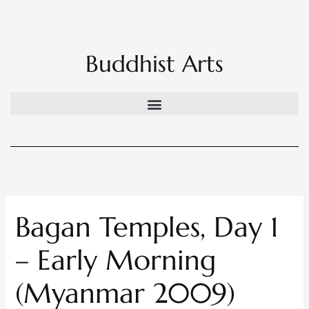
Skip
to
content
Buddhist Arts
Bagan Temples, Day 1
– Early Morning
(Myanmar 2009)