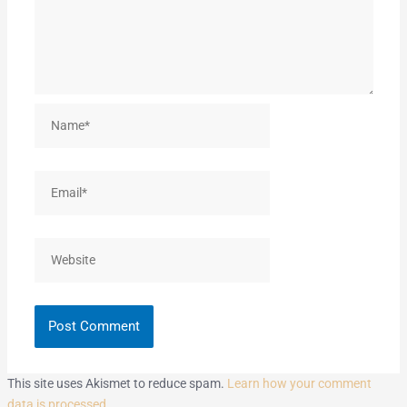
Name*
Email*
Website
This site uses Akismet to reduce spam.
Learn how your comment
data is processed.