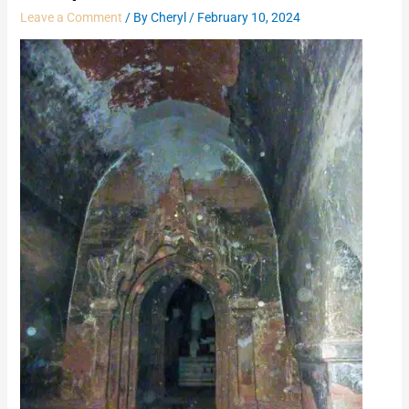
Leave a Comment
/ By
Cheryl
/
February 10, 2024