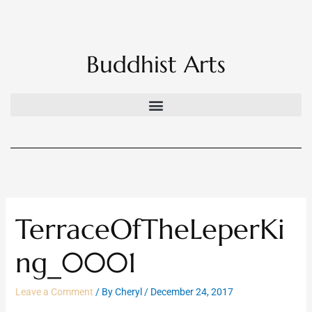
Skip
to
content
Buddhist Arts
TerraceOfTheLeperKi
ng_0001
Leave a Comment
/ By
Cheryl
/
December 24, 2017