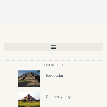
LATEST POST
Borobudur
Dhammayangyi