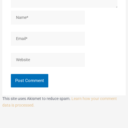
Name*
Email*
Website
This site uses Akismet to reduce spam.
Learn how your comment
data is processed.