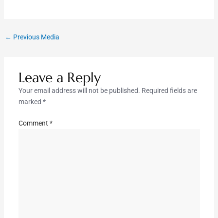
←
Previous Media
Leave a Reply
Your email address will not be published.
Required fields are
marked
*
Comment
*