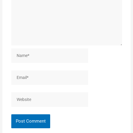
Name*
Email*
Website