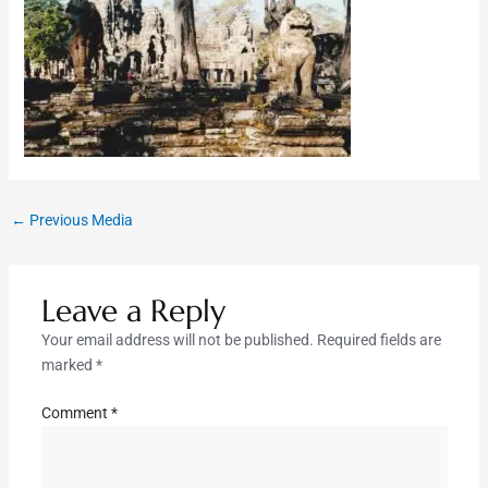
←
Previous Media
Leave a Reply
Your email address will not be published.
Required fields are
marked
*
Comment
*