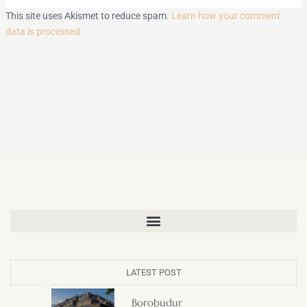
This site uses Akismet to reduce spam.
Learn how your comment
data is processed.
LATEST POST
Borobudur