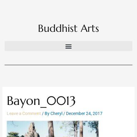
Skip
to
content
Buddhist Arts
Bayon_0013
Leave a Comment
/ By
Cheryl
/
December 24, 2017