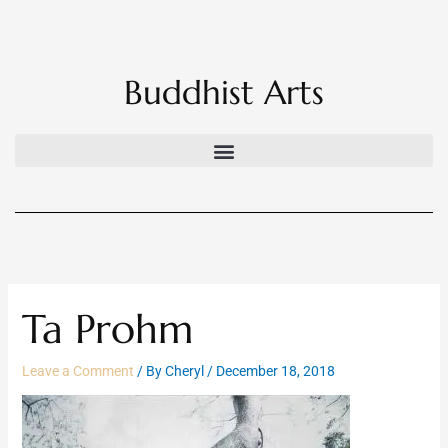
Skip
to
content
Buddhist Arts
Ta Prohm
Leave a Comment
/ By
Cheryl
/
December 18, 2018