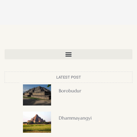
LATEST POST
Borobudur
Dhammayangyi