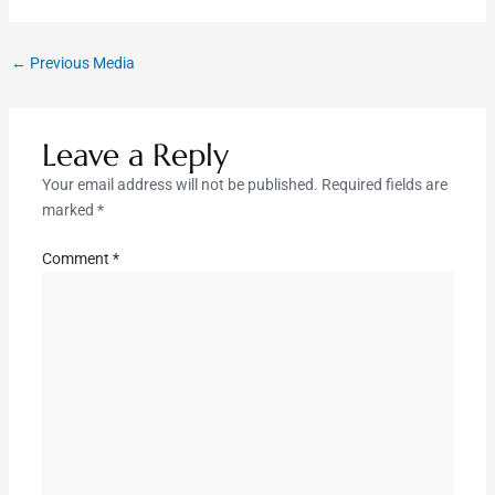
←
Previous Media
Leave a Reply
Your email address will not be published.
Required fields are
marked
*
Comment
*