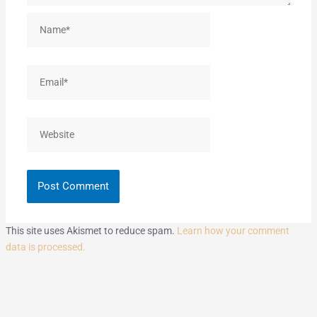
Name*
Email*
Website
This site uses Akismet to reduce spam.
Learn how your comment
data is processed.