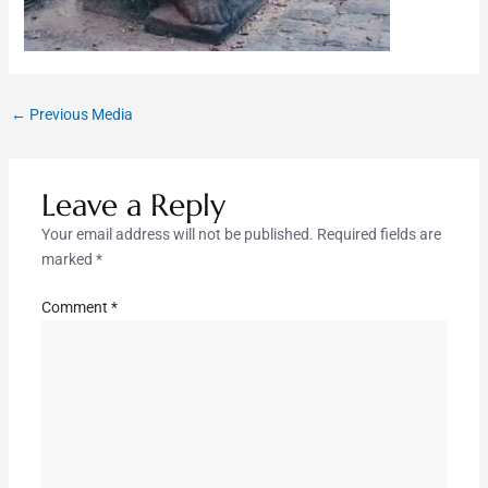
←
Previous Media
Leave a Reply
Your email address will not be published.
Required fields are
marked
*
Comment
*