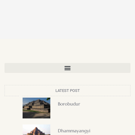
LATEST POST
Borobudur
Dhammayangyi