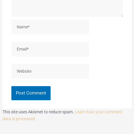
Name*
Email*
Website
This site uses Akismet to reduce spam.
Learn how your comment
data is processed.