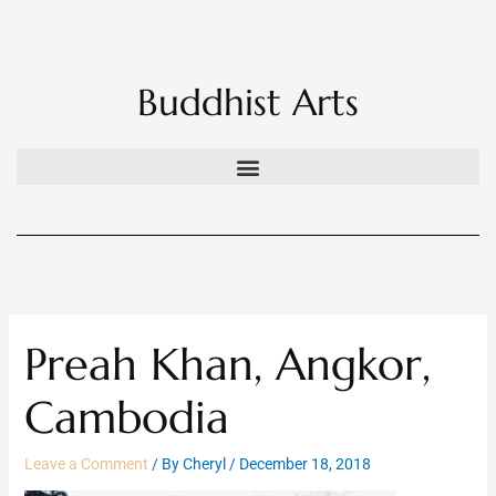
Skip
to
content
Buddhist Arts
Preah Khan, Angkor,
Cambodia
Leave a Comment
/ By
Cheryl
/
December 18, 2018