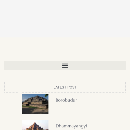
LATEST POST
Borobudur
Dhammayangyi