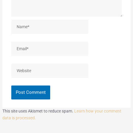
Name*
Email*
Website
This site uses Akismet to reduce spam.
Learn how your comment
data is processed.