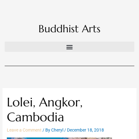
Skip
to
content
Buddhist Arts
Lolei, Angkor,
Cambodia
Leave a Comment
/ By
Cheryl
/
December 18, 2018