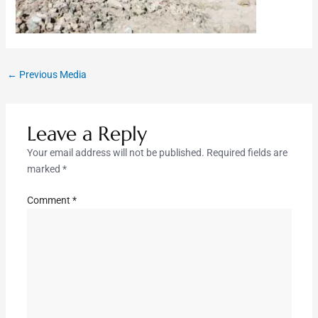
←
Previous Media
Leave a Reply
Your email address will not be published.
Required fields are
marked
*
Comment
*