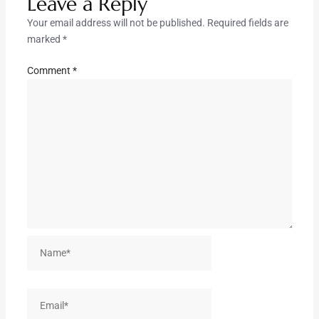
Leave a Reply
Your email address will not be published.
Required fields are
marked
*
Comment
*
Name*
Email*