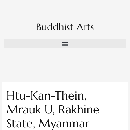
Skip
to
content
Buddhist Arts
Htu-Kan-Thein,
Mrauk U, Rakhine
State, Myanmar