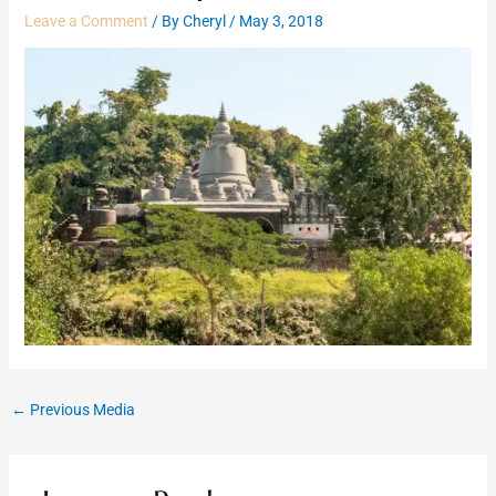
Leave a Comment
/ By
Cheryl
/
May 3, 2018
←
Previous Media