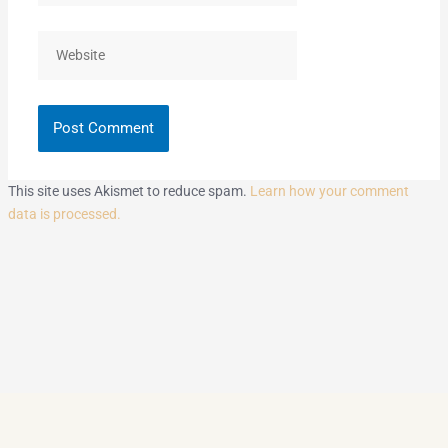
Website
This site uses Akismet to reduce spam.
Learn how your comment
data is processed.