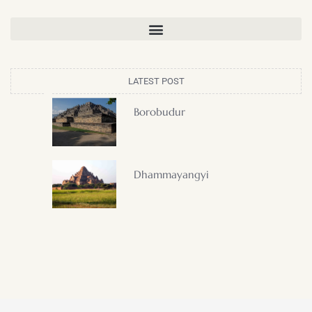
LATEST POST
Borobudur
Dhammayangyi