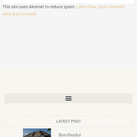
This site uses Akismet to reduce spam.
Learn how your comment
data is processed.
LATEST POST
Borobudur