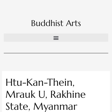
Skip
to
content
Buddhist Arts
Htu-Kan-Thein,
Mrauk U, Rakhine
State, Myanmar