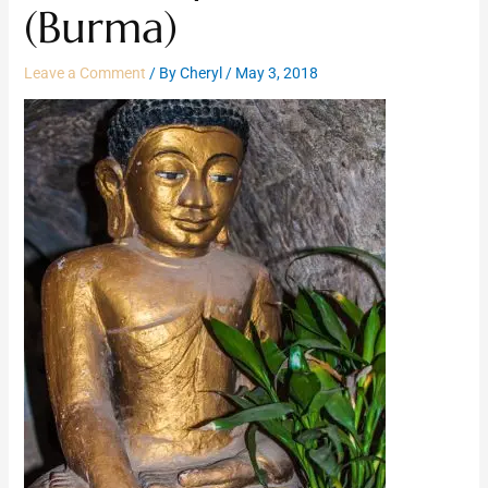
(Burma)
Leave a Comment
/ By
Cheryl
/
May 3, 2018