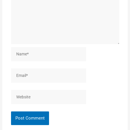
Name*
Email*
Website