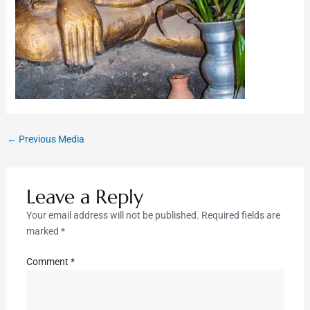
←
Previous Media
Leave a Reply
Your email address will not be published.
Required fields are
marked
*
Comment
*