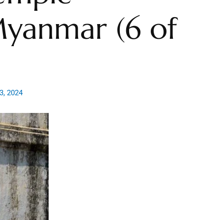
yanmar (6 of
3, 2024