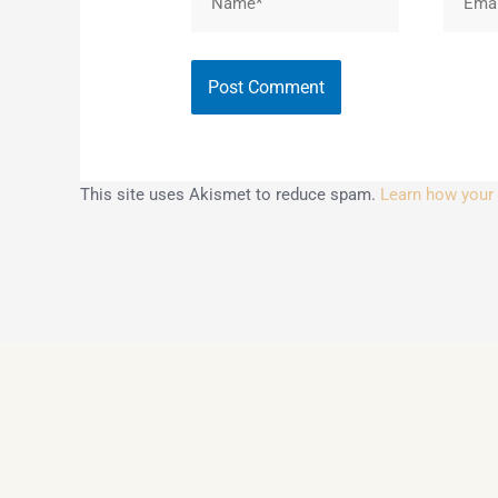
This site uses Akismet to reduce spam.
Learn how your