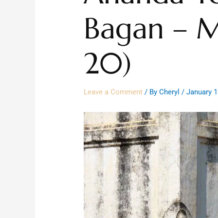
Bagan – M
20)
Leave a Comment
/ By
Cheryl
/
January 1