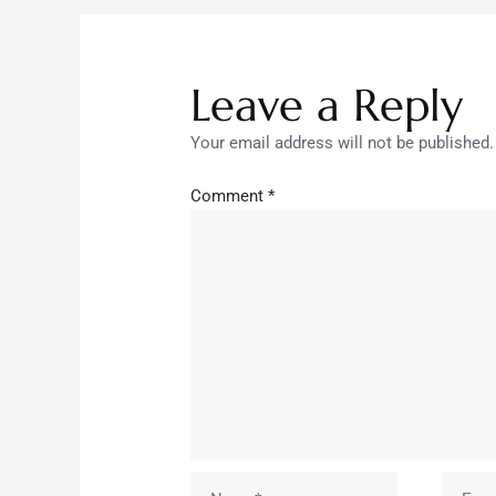
Leave a Reply
Your email address will not be published.
Comment
*
Name*
Email*