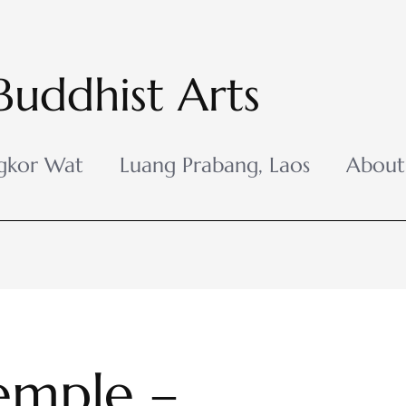
Buddhist Arts
gkor Wat
Luang Prabang, Laos
About
emple –