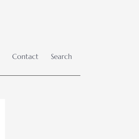
Contact
Search