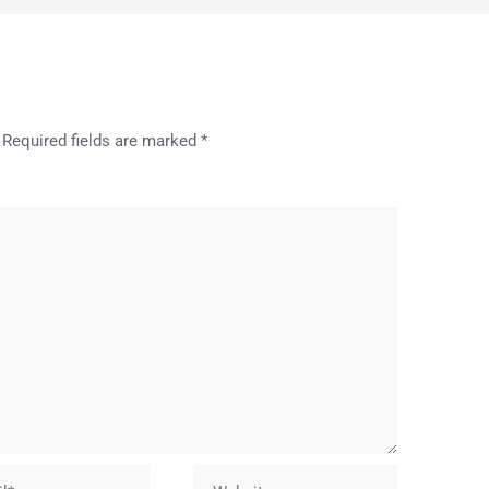
Required fields are marked
*
Website