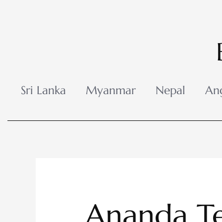
Skip
to
content
Sri Lanka
Myanmar
Nepal
An
Ananda T