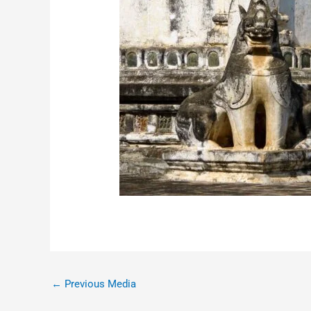
←
Previous Media