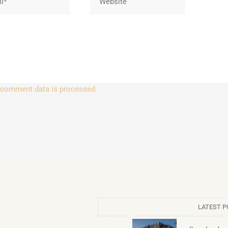
 comment data is processed.
LATEST P