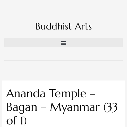
Skip
to
content
Buddhist Arts
Ananda Temple –
Bagan – Myanmar (33
of 1)