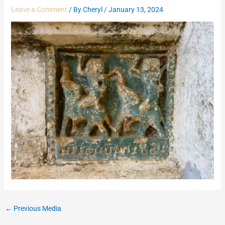
Leave a Comment
/ By
Cheryl
/
January 13, 2024
←
Previous Media