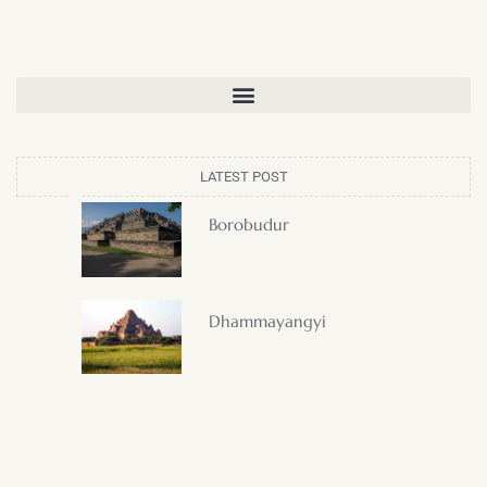
LATEST POST
Borobudur
Dhammayangyi