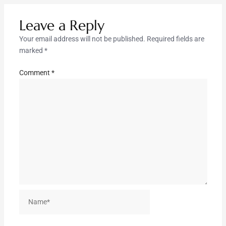
Leave a Reply
Your email address will not be published.
Required fields are
marked
*
Comment
*
Name*