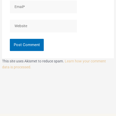
Email*
Website
This site uses Akismet to reduce spam.
Learn how your comment
data is processed.