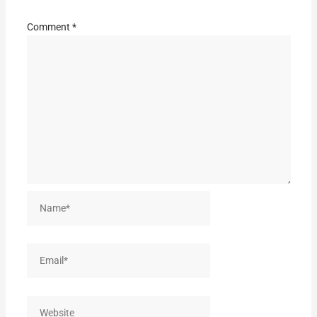
Comment
*
Name*
Email*
Website