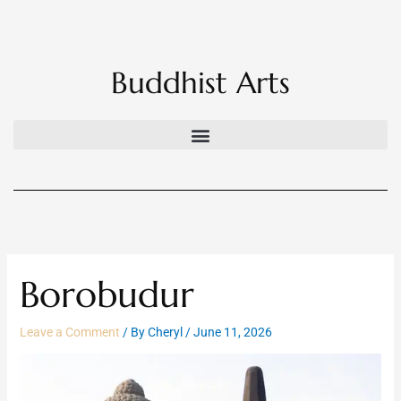
Skip
to
content
Buddhist Arts
Borobudur
Leave a Comment
/ By
Cheryl
/
June 11, 2026