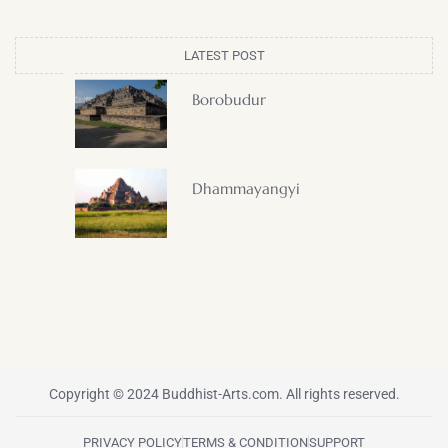
LATEST POST
Borobudur
Dhammayangyi
Copyright © 2024 Buddhist-Arts.com. All rights reserved.
PRIVACY POLICY
TERMS & CONDITION
SUPPORT