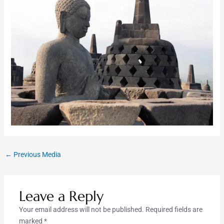
←
Previous Media
Leave a Reply
Your email address will not be published.
Required fields are
marked
*