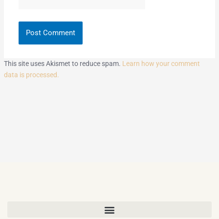
This site uses Akismet to reduce spam.
Learn how your comment
data is processed.