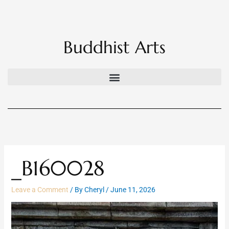
Skip
to
content
Buddhist Arts
_B160028
Leave a Comment
/ By
Cheryl
/
June 11, 2026