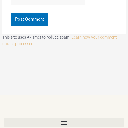
This site uses Akismet to reduce spam.
Learn how your comment
data is processed.