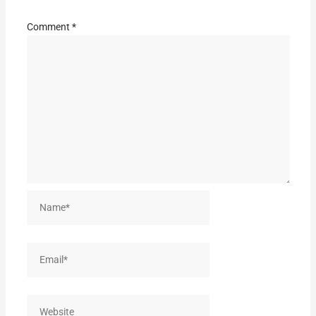
Comment
*
Name*
Email*
Website