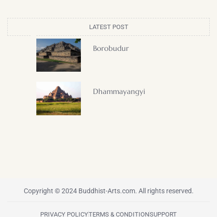
LATEST POST
Borobudur
Dhammayangyi
Copyright © 2024 Buddhist-Arts.com. All rights reserved.
PRIVACY POLICY
TERMS & CONDITION
SUPPORT