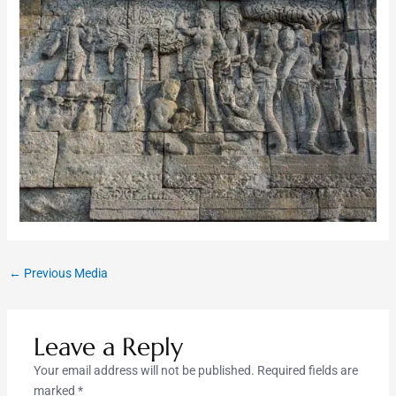
←
Previous Media
Leave a Reply
Your email address will not be published.
Required fields are
marked
*