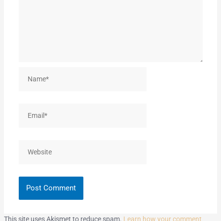
Name*
Email*
Website
This site uses Akismet to reduce spam.
Learn how your comment