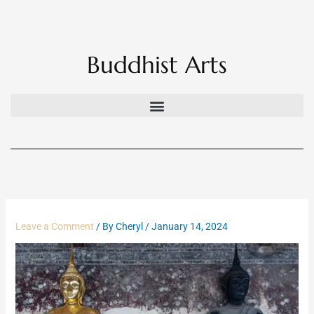
Skip
to
content
Buddhist Arts
Leave a Comment
/ By
Cheryl
/
January 14, 2024