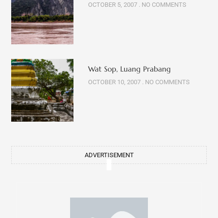
OCTOBER 10, 2007
NO COMMENTS
ADVERTISEMENT
Get fresh updates
about my life in your inbox