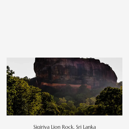
Sigiriya Lion Rock, Sri Lanka