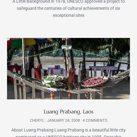
A Little Background In 1978, UNESCO approved a project to
safeguard the centuries of cultural achievements of six
exceptional sites
Luang Prabang, Laos
CHERYL
JANUARY 24, 2008
4 COMMENTS
About Luang Prabang Luang Prabang is a beautiful little city