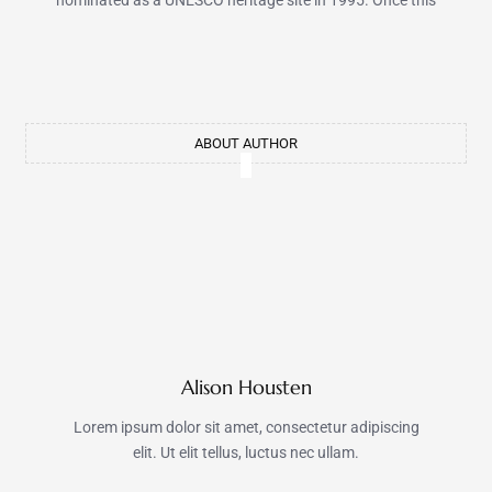
nominated as a UNESCO heritage site in 1995. Once this
ABOUT AUTHOR
Alison Housten
Lorem ipsum dolor sit amet, consectetur adipiscing
elit. Ut elit tellus, luctus nec ullam.