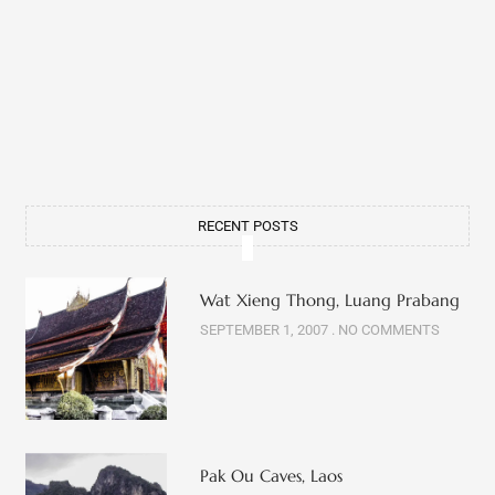
RECENT POSTS
Wat Xieng Thong, Luang Prabang
SEPTEMBER 1, 2007
NO COMMENTS
Pak Ou Caves, Laos
OCTOBER 5, 2007
NO COMMENTS
Wat Sop, Luang Prabang