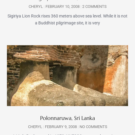
CHERYL
FEBRUARY 10, 2008
2 COMMENTS
Sigiriya Lion Rock rises 360 meters above sea level. While it is not
a Buddhist pilgrimage site, it is very
Polonnaruwa, Sri Lanka
CHERYL
FEBRUARY 9, 2008
NO COMMENTS