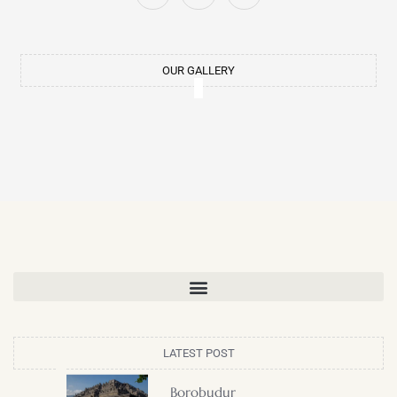
LATEST POST
Borobudur
Dhammayangyi