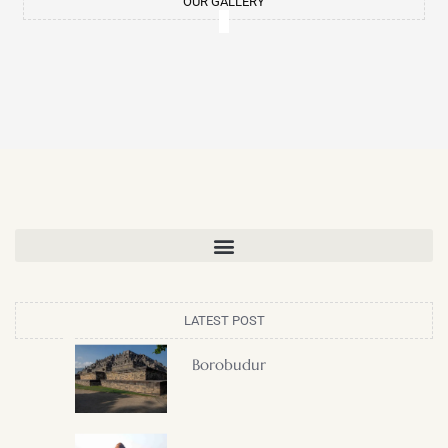
OUR GALLERY
LATEST POST
Borobudur