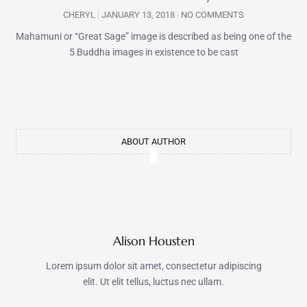
CHERYL
JANUARY 13, 2018
NO COMMENTS
Mahamuni or “Great Sage” image is described as being one of the
5 Buddha images in existence to be cast
ABOUT AUTHOR
Alison Housten
Lorem ipsum dolor sit amet, consectetur adipiscing
elit. Ut elit tellus, luctus nec ullam.