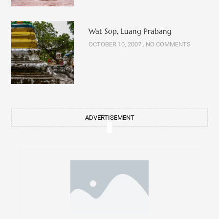
Wat Sop, Luang Prabang
OCTOBER 10, 2007
NO COMMENTS
ADVERTISEMENT