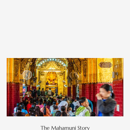
The Mahamuni Story