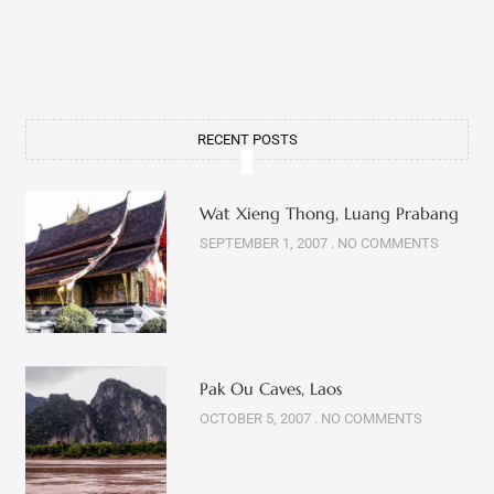
RECENT POSTS
Wat Xieng Thong, Luang Prabang
SEPTEMBER 1, 2007
NO COMMENTS
Pak Ou Caves, Laos
OCTOBER 5, 2007
NO COMMENTS