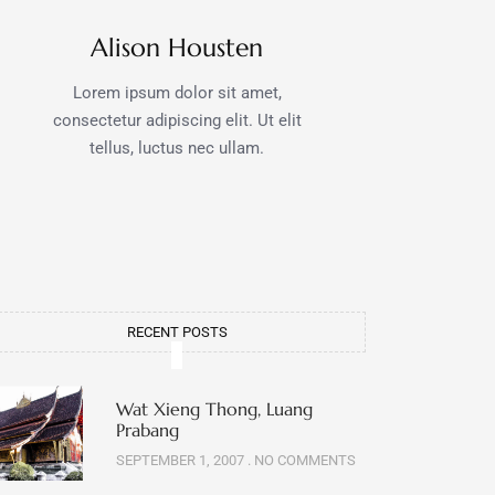
Alison Housten
Lorem ipsum dolor sit amet,
consectetur adipiscing elit. Ut elit
tellus, luctus nec ullam.
RECENT POSTS
Wat Xieng Thong, Luang
Prabang
SEPTEMBER 1, 2007
NO COMMENTS