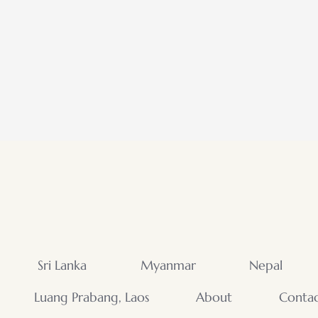
Sri Lanka
Myanmar
Nepal
Luang Prabang, Laos
About
Conta