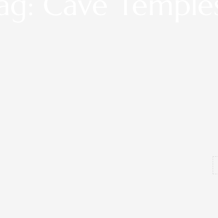
ag: Cave Temple