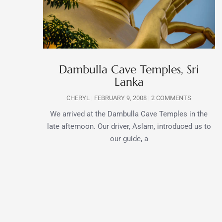
Dambulla Cave Temples, Sri
Lanka
CHERYL
FEBRUARY 9, 2008
2 COMMENTS
We arrived at the Dambulla Cave Temples in the
late afternoon. Our driver, Aslam, introduced us to
our guide, a