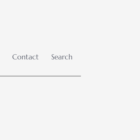
Contact
Search