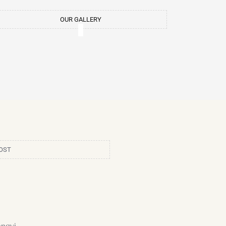
m
t
OUR GALLERY
OST
ngyi