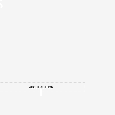
s
ABOUT AUTHOR