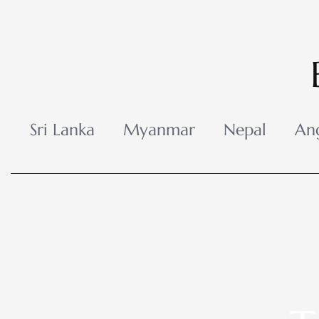
Skip
to
content
Sri Lanka
Myanmar
Nepal
An