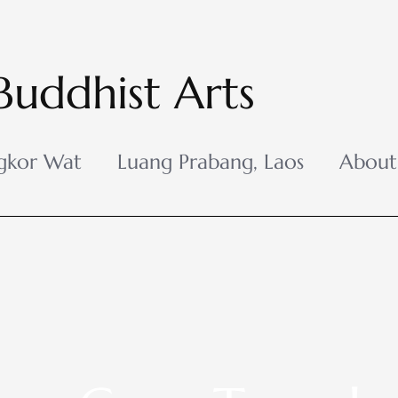
Buddhist Arts
gkor Wat
Luang Prabang, Laos
About