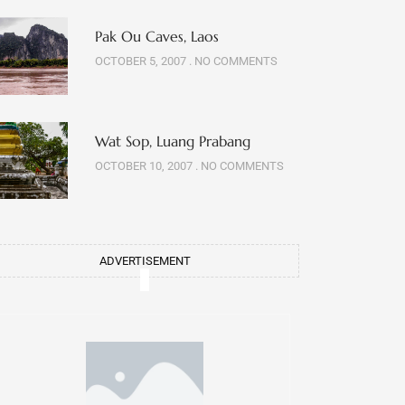
Pak Ou Caves, Laos
OCTOBER 5, 2007
NO COMMENTS
Wat Sop, Luang Prabang
OCTOBER 10, 2007
NO COMMENTS
ADVERTISEMENT