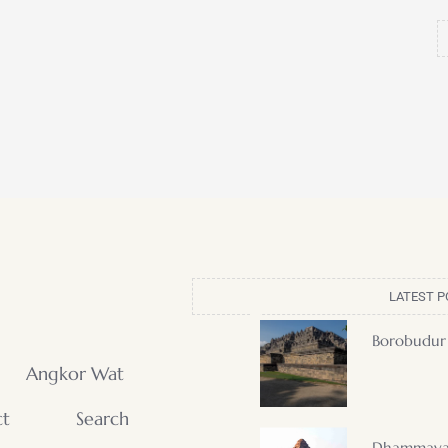
LATEST P
Borobudur
Angkor Wat
ct
Search
Dhammaya