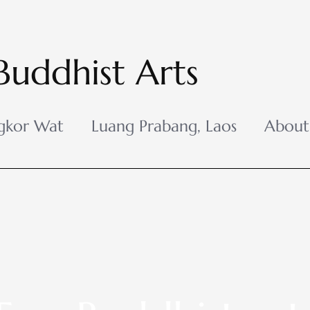
Buddhist Arts
gkor Wat
Luang Prabang, Laos
About