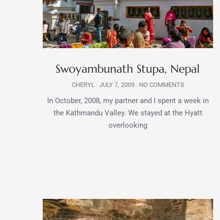
Swoyambunath Stupa, Nepal
CHERYL
JULY 7, 2009
NO COMMENTS
In October, 2008, my partner and I spent a week in
the Kathmandu Valley. We stayed at the Hyatt
overlooking