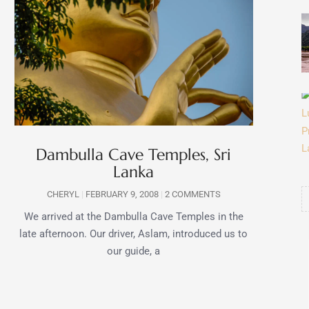
Dambulla Cave Temples, Sri
Lanka
CHERYL
FEBRUARY 9, 2008
2 COMMENTS
We arrived at the Dambulla Cave Temples in the
late afternoon. Our driver, Aslam, introduced us to
our guide, a