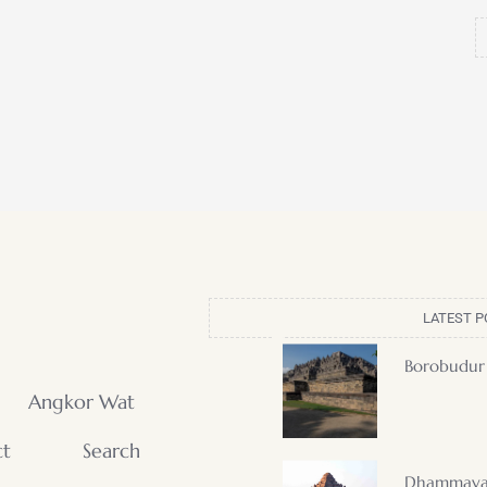
LATEST P
Borobudur
Angkor Wat
ct
Search
Dhammaya