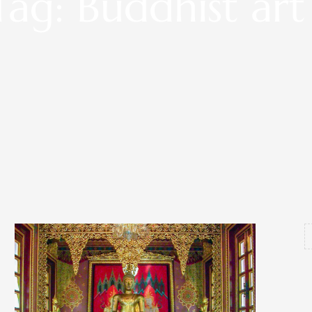
Tag: Buddhist art