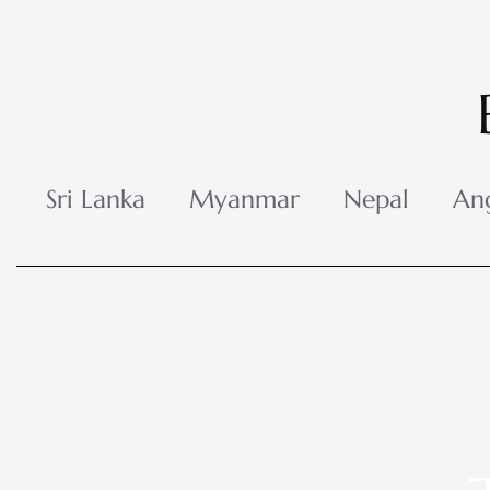
Skip
to
content
Sri Lanka
Myanmar
Nepal
An