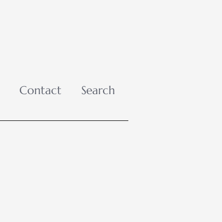
Contact
Search