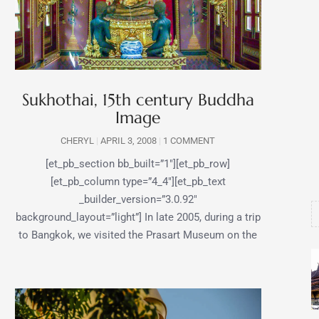
Sukhothai, 15th century Buddha
Image
CHERYL
APRIL 3, 2008
1 COMMENT
[et_pb_section bb_built=”1″][et_pb_row]
[et_pb_column type=”4_4″][et_pb_text
_builder_version=”3.0.92″
background_layout=”light”] In late 2005, during a trip
to Bangkok, we visited the Prasart Museum on the