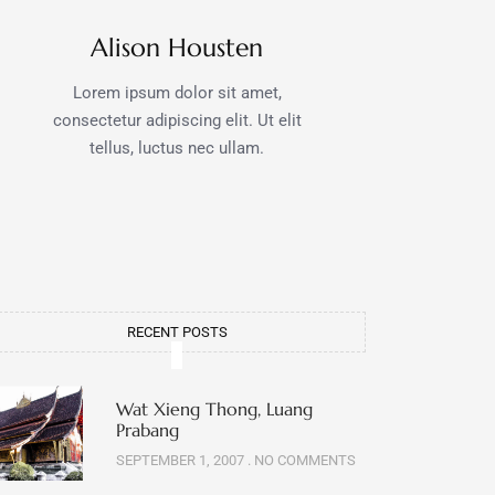
Alison Housten
Lorem ipsum dolor sit amet,
consectetur adipiscing elit. Ut elit
tellus, luctus nec ullam.
RECENT POSTS
Wat Xieng Thong, Luang
Prabang
SEPTEMBER 1, 2007
NO COMMENTS