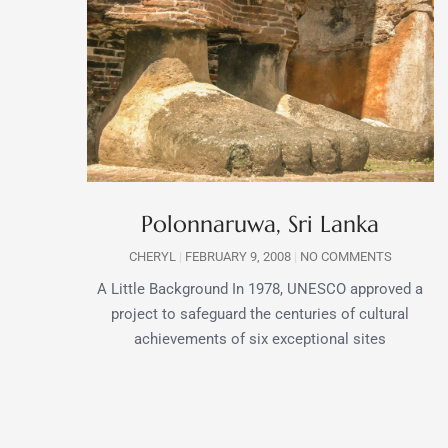
Polonnaruwa, Sri Lanka
CHERYL
FEBRUARY 9, 2008
NO COMMENTS
A Little Background In 1978, UNESCO approved a
project to safeguard the centuries of cultural
achievements of six exceptional sites