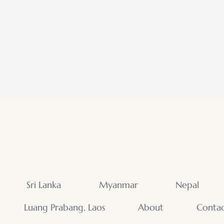
Sri Lanka
Myanmar
Nepal
Luang Prabang, Laos
About
Conta