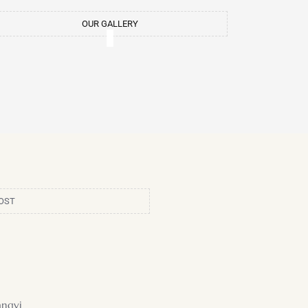
m
t
OUR GALLERY
OST
ngyi