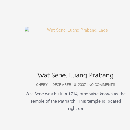
Wat Sene, Luang Prabang
CHERYL
DECEMBER 18, 2007
NO COMMENTS
Wat Sene was built in 1714, otherwise known as the
Temple of the Patriarch. This temple is located
right on