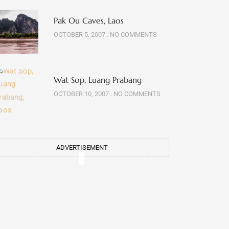
Pak Ou Caves, Laos
OCTOBER 5, 2007
NO COMMENTS
Wat Sop, Luang Prabang
OCTOBER 10, 2007
NO COMMENTS
ADVERTISEMENT