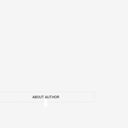
ABOUT AUTHOR