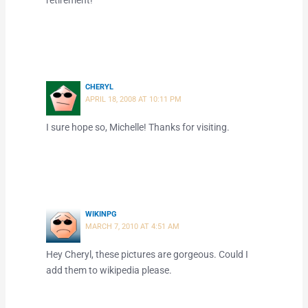
retirement!
CHERYL
APRIL 18, 2008 AT 10:11 PM
I sure hope so, Michelle! Thanks for visiting.
WIKINPG
MARCH 7, 2010 AT 4:51 AM
Hey Cheryl, these pictures are gorgeous. Could I
add them to wikipedia please.