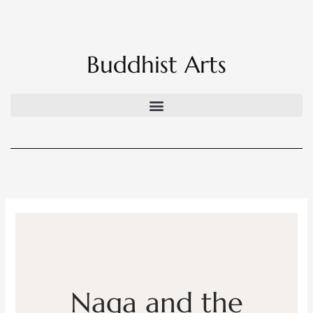
Skip
to
content
Buddhist Arts
Naga and the