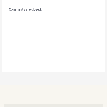
Comments are closed.