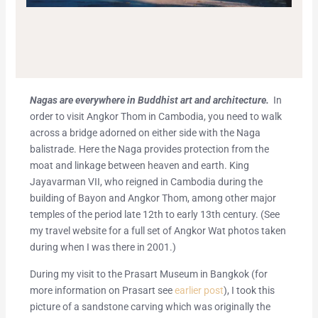
Nagas are everywhere in Buddhist art and architecture.
In
order to visit Angkor Thom in Cambodia, you need to walk
across a bridge adorned on either side with the Naga
balistrade. Here the Naga provides protection from the
moat and linkage between heaven and earth. King
Jayavarman VII, who reigned in Cambodia during the
building of Bayon and Angkor Thom, among other major
temples of the period late 12th to early 13th century. (See
my travel website for a full set of Angkor Wat photos taken
during when I was there in 2001.)
During my visit to the Prasart Museum in Bangkok (for
more information on Prasart see
earlier post
), I took this
picture of a sandstone carving which was originally the