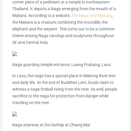
corner piece of a pediment at a temple in northeastern
Thailand. It depicts a Naga emerging from the mouth of a
Makara. According to a website,
The Naga and Makara
,
the Makara is a creature combining the crocodile, the
elephant and the serpent. This turns out to be a common
theme among Naga carvings and sculptures throughout
SE and Central Asia.
Naga guarding temple entrance, Luang Prabang, Laos.
In Laos, the naga has a special place in Mekong River lore
and daily life. At the end of Buddhist Lent, locals claim to
witness a naga fireball rising from the river. As well, people
sacrifice to the naga for protection from danger while
traveling on the river.
Naga stairway at Doi Suthep at Chiang Mai