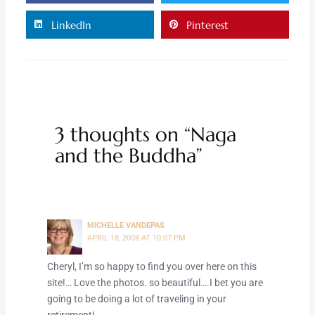
LinkedIn
Pinterest
3 thoughts on “Naga
and the Buddha”
MICHELLE VANDEPAS
APRIL 18, 2008 AT 10:07 PM
Cheryl, I’m so happy to find you over here on this
site!… Love the photos. so beautiful….I bet you are
going to be doing a lot of traveling in your