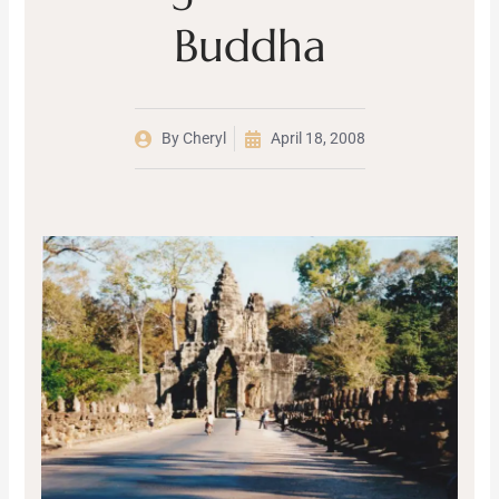
Buddha
By
Cheryl
April 18, 2008