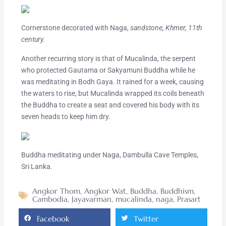
Cornerstone decorated with Naga,
sandstone, Khmer, 11th
century.
Another recurring story is that of Mucalinda, the serpent
who protected Gautama or Sakyamuni Buddha while he
was meditating in Bodh Gaya. It rained for a week, causing
the waters to rise, but Mucalinda wrapped its coils beneath
the Buddha to create a seat and covered his body with its
seven heads to keep him dry.
Buddha meditating under Naga, Dambulla Cave Temples,
Sri Lanka.
Angkor Thom
,
Angkor Wat
,
Buddha
,
Buddhism
,
Cambodia
,
Jayavarman
,
mucalinda
,
naga
,
Prasart
Facebook
Twitter