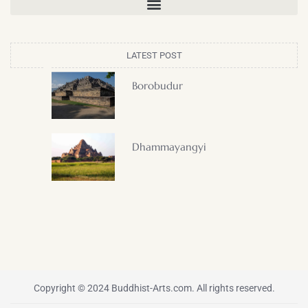
LATEST POST
Borobudur
Dhammayangyi
Copyright © 2024 Buddhist-Arts.com. All rights reserved.