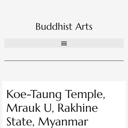
Skip
to
content
Buddhist Arts
Koe-Taung Temple,
Mrauk U, Rakhine
State, Myanmar