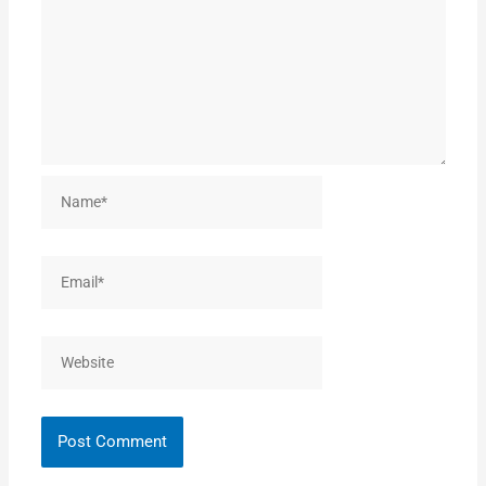
Name*
Email*
Website