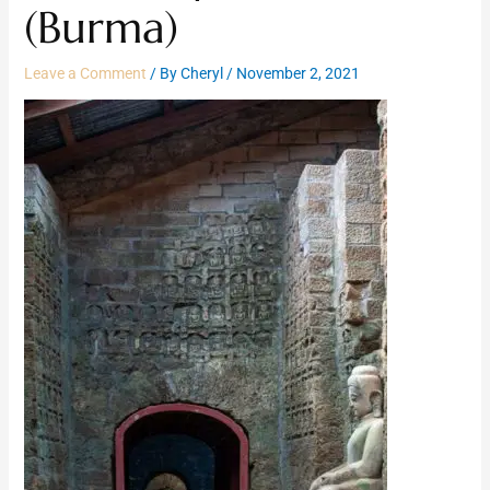
(Burma)
Leave a Comment
/ By
Cheryl
/
November 2, 2021