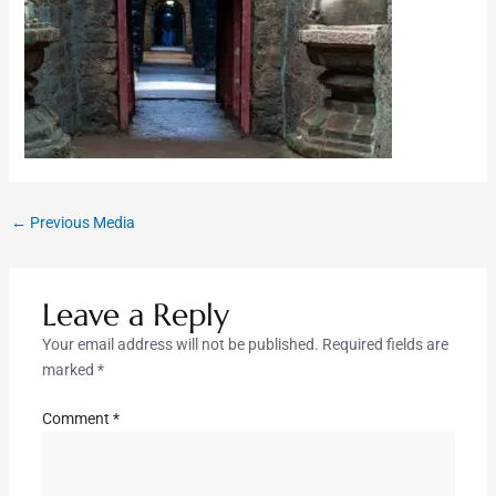
←
Previous Media
Leave a Reply
Your email address will not be published.
Required fields are
marked
*
Comment
*