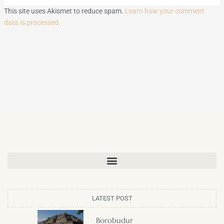
This site uses Akismet to reduce spam.
Learn how your comment
data is processed.
LATEST POST
Borobudur