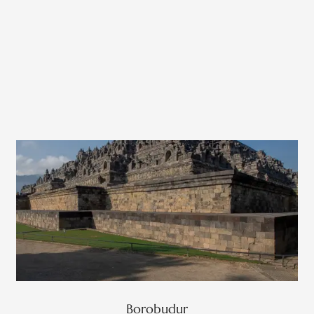
Borobudur