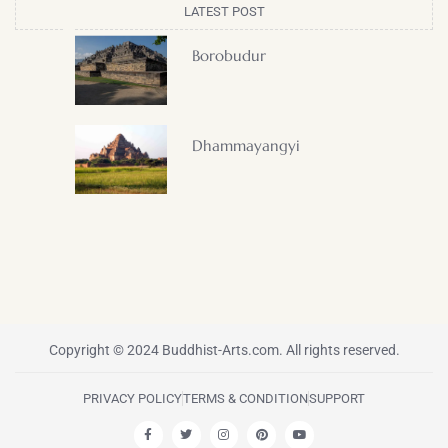
LATEST POST
Borobudur
Dhammayangyi
Copyright © 2024 Buddhist-Arts.com. All rights reserved.
PRIVACY POLICY
TERMS & CONDITION
SUPPORT
F
T
I
P
Y
a
w
n
i
o
c
i
s
n
u
e
t
t
t
t