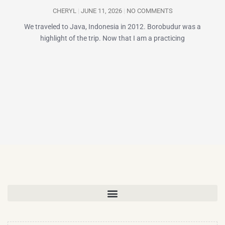
CHERYL
JUNE 11, 2026
NO COMMENTS
We traveled to Java, Indonesia in 2012. Borobudur was a
highlight of the trip. Now that I am a practicing