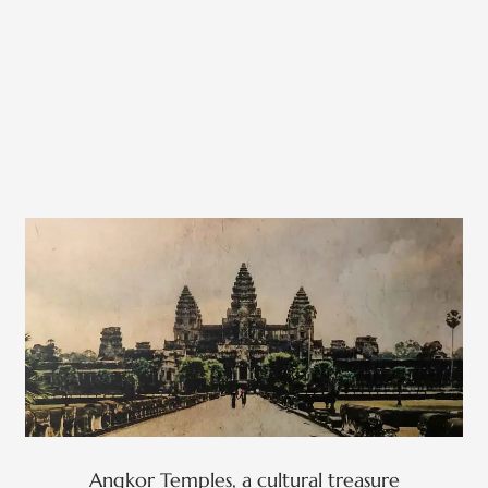
Angkor Temples, a cultural treasure