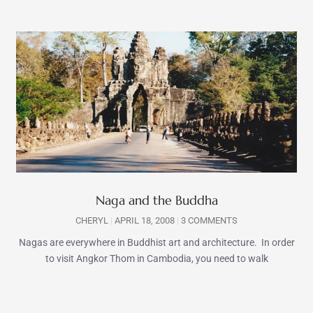
Naga and the Buddha
CHERYL
APRIL 18, 2008
3 COMMENTS
Nagas are everywhere in Buddhist art and architecture. In order
to visit Angkor Thom in Cambodia, you need to walk