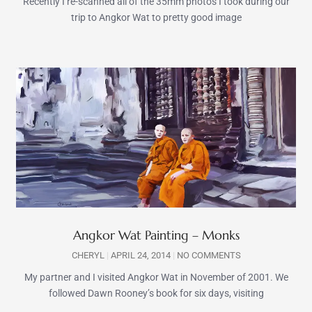
Recently I re-scanned all of the 35mm photos I took during our
trip to Angkor Wat to pretty good image
Angkor Wat Painting – Monks
CHERYL
APRIL 24, 2014
NO COMMENTS
My partner and I visited Angkor Wat in November of 2001. We
followed Dawn Rooney’s book for six days, visiting