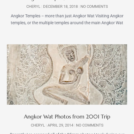
CHERYL
DECEMBER 18, 2018
NO COMMENTS
Angkor Temples – more than just Angkor Wat Visiting Angkor
temples, or the multiple temples around the main Angkor Wat
Angkor Wat Photos from 2001 Trip
CHERYL
APRIL 29, 2014
NO COMMENTS