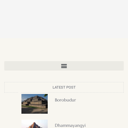
LATEST POST
Borobudur
Dhammayangyi